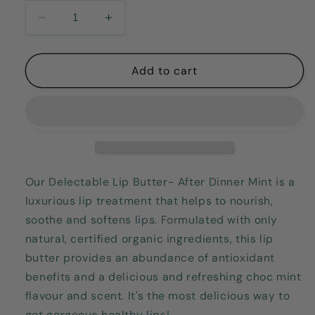
Decrease
Increase
quantity
quantity
for
for
Delectable
Delectable
Add to cart
Lip
Lip
Butter-
Butter-
After
After
Dinner
Dinner
Mint
Mint
15gm
15gm
Our Delectable Lip Butter- After Dinner Mint is a
luxurious lip treatment that helps to nourish,
soothe and softens lips. Formulated with only
natural, certified organic ingredients, this lip
butter provides an abundance of antioxidant
benefits and a delicious and refreshing choc mint
flavour and scent. It's the most delicious way to
get gorgeous healthy lips!