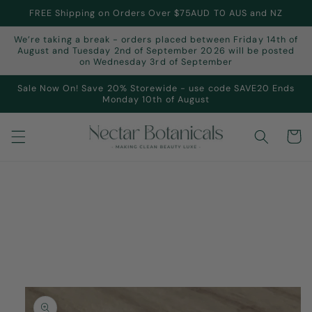
Skip to
FREE Shipping on Orders Over $75AUD T0 AUS and NZ
content
We’re taking a break - orders placed between Friday 14th of
August and Tuesday 2nd of September 2026 will be posted
on Wednesday 3rd of September
Sale Now On! Save 20% Storewide - use code SAVE20 Ends
Monday 10th of August
Cart
Skip to
product
information