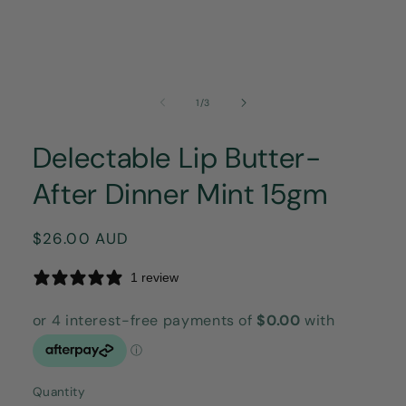
of
1
/
3
Delectable Lip Butter-
After Dinner Mint 15gm
Regular
$26.00 AUD
price
1 review
Quantity