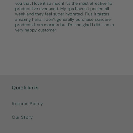
you that I love it so much! It’s the most effective lip
product I’ve ever used. My lips haven’t peeled all
week and they feel super hydrated. Plus it tastes
amazing haha. I don’t generally purchase skincare
products from markets but I’m soo glad I did. I am a
very happy customer.
Quick links
Returns Policy
Our Story