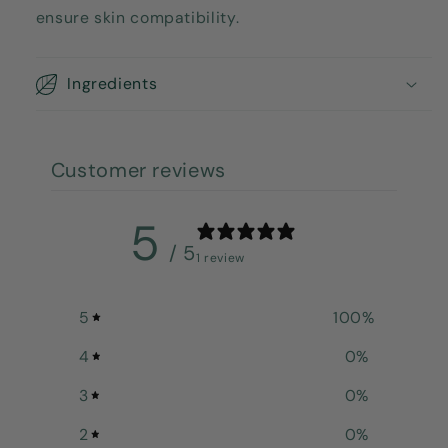
ensure skin compatibility.
Ingredients
Customer reviews
5
/ 5
1 review
5
100
%
4
0
%
3
0
%
2
0
%