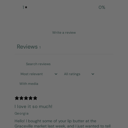
1
0
%
Write a review
Reviews
1
With media
I love it so much!
Georgia
Hello! I bought some of your lip butter at the
Graceville market last week, and I just wanted to tell